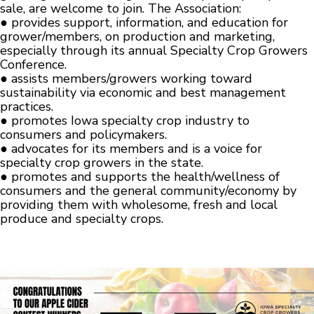
sale, are welcome to join. The Association:
● provides support, information, and education for
grower/members, on production and marketing,
especially through its annual Specialty Crop Growers
Conference.
● assists members/growers working toward
sustainability via economic and best management
practices.
● promotes Iowa specialty crop industry to
consumers and policymakers.
● advocates for its members and is a voice for
specialty crop growers in the state.
● promotes and supports the health/wellness of
consumers and the general community/economy by
providing them with wholesome, fresh and local
produce and specialty crops.