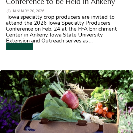
Conference to be Held in Ankeny
JANUARY 20, 2026
Iowa specialty crop producers are invited to
attend the 2026 Iowa Specialty Producers
Conference on Feb. 24 at the FFA Enrichment
Center in Ankeny. Iowa State University
Extension and Outreach serves as …
Read More