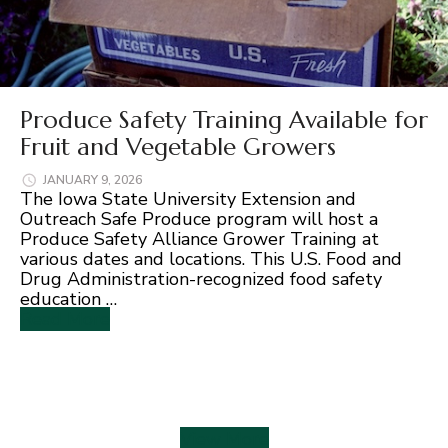
Produce Safety Training Available for
Fruit and Vegetable Growers
JANUARY 9, 2026
The Iowa State University Extension and
Outreach Safe Produce program will host a
Produce Safety Alliance Grower Training at
various dates and locations. This U.S. Food and
Drug Administration-recognized food safety
education …
Read More
View More