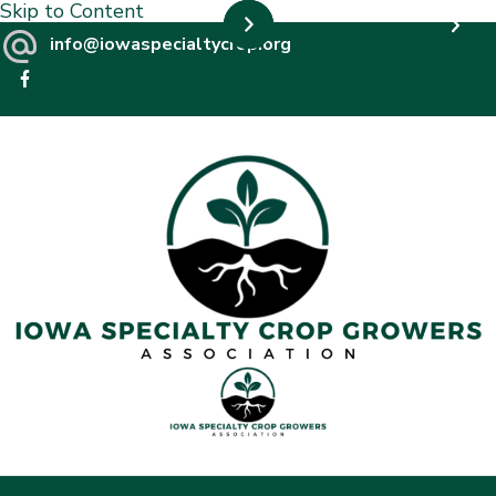
Skip to Content
info@iowaspecialtycrop.org