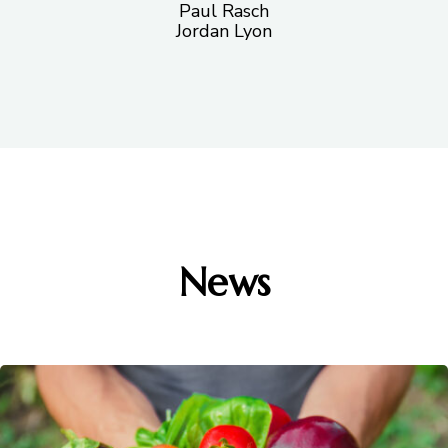
Paul Rasch
Jordan Lyon
News