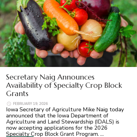
Secretary Naig Announces
Availability of Specialty Crop Block
Grants
FEBRUARY 19, 2026
Iowa Secretary of Agriculture Mike Naig today
announced that the Iowa Department of
Agriculture and Land Stewardship (IDALS) is
now accepting applications for the 2026
Specialty Crop Block Grant Program. …