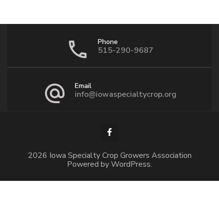
Phone
515-290-9687
Email
info@iowaspecialtycrop.org
2026 Iowa Specialty Crop Growers Association
Powered by
WordPress
.