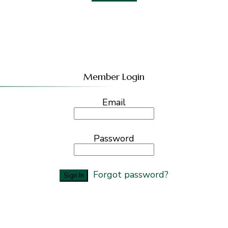
Member Login
Email
Password
Forgot password?