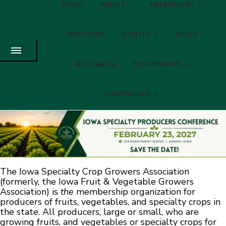
HOME
ABOUT
MEMBERSHIP
DIRECTORY
EVENTS
NEWS
RESOURCES
FOR MEMBERS
CONFERENCE
The Iowa Specialty Crop Growers Association
(formerly, the Iowa Fruit & Vegetable Growers
Association) is
the
membership organization for
producers of fruits, vegetables, and specialty crops in
the state. All producers, large or small, who are
growing fruits, and vegetables or specialty crops for