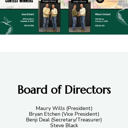
Board of Directors
Maury Wills (President)
Bryan Etchen (Vice President)
Benji Deal (Secretary/Treasurer)
Steve Black