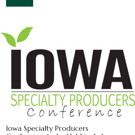
Read More
Iowa Specialty Producers