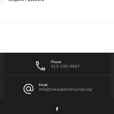
Phone
515-290-9687
Email
info@iowaspecialtycrop.org