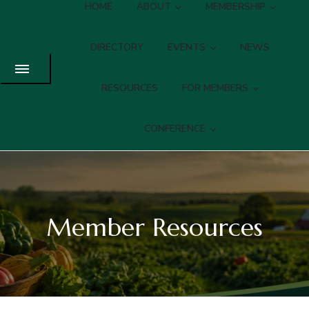
HOME
ABOUT
MEMBERSHIP
DIRECTORY
EVENTS
NEWS
RESOURCES
FOR MEMBERS
CONFERENCE
Member Resources