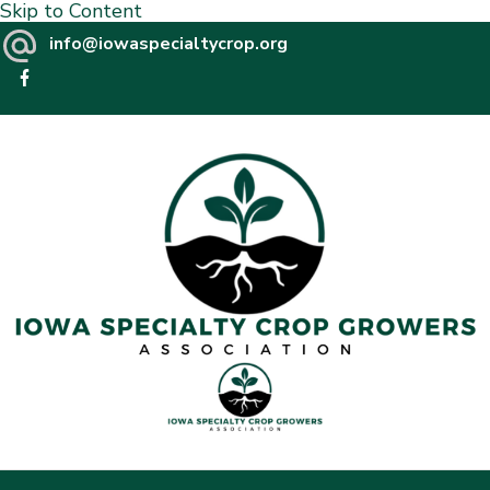
Skip to Content
info@iowaspecialtycrop.org