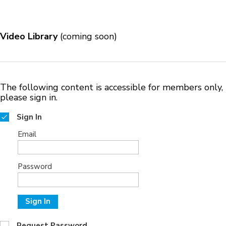
Video Library
(coming soon)
The following content is accessible for members only,
please sign in.
Sign In
Email
Password
Sign In
Request Password