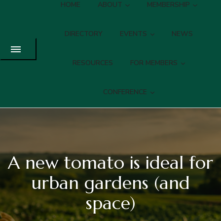
HOME
ABOUT
MEMBERSHIP
DIRECTORY
EVENTS
NEWS
RESOURCES
FOR MEMBERS
CONFERENCE
A new tomato is ideal for
urban gardens (and
space)