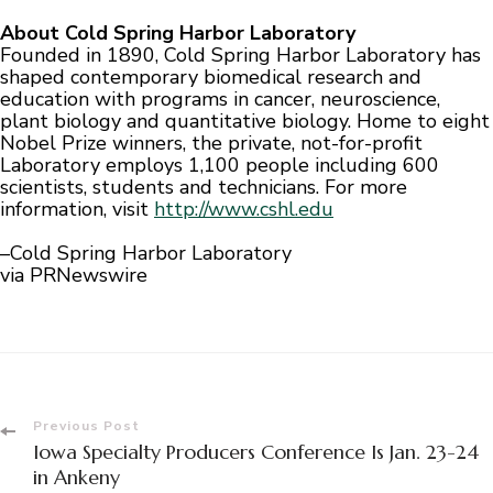
About Cold Spring Harbor Laboratory
Founded in 1890, Cold Spring Harbor Laboratory has
shaped contemporary biomedical research and
education with programs in cancer, neuroscience,
plant biology and quantitative biology. Home to eight
Nobel Prize winners, the private, not-for-profit
Laboratory employs 1,100 people including 600
scientists, students and technicians. For more
information, visit
http://www.cshl.edu
–Cold Spring Harbor Laboratory
via PRNewswire
Post
Previous Post
Iowa Specialty Producers Conference Is Jan. 23-24
Navigation
in Ankeny