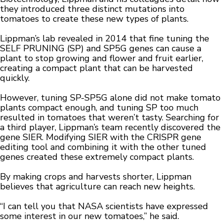
they introduced three distinct mutations into
tomatoes to create these new types of plants.
Lippman’s lab revealed in 2014 that fine tuning the
SELF PRUNING (SP) and SP5G genes can cause a
plant to stop growing and flower and fruit earlier,
creating a compact plant that can be harvested
quickly.
However, tuning SP-SP5G alone did not make tomato
plants compact enough, and tuning SP too much
resulted in tomatoes that weren’t tasty. Searching for
a third player, Lippman’s team recently discovered the
gene SIER. Modifying SIER with the CRISPR gene
editing tool and combining it with the other tuned
genes created these extremely compact plants.
By making crops and harvests shorter, Lippman
believes that agriculture can reach new heights.
“I can tell you that NASA scientists have expressed
some interest in our new tomatoes,” he said.