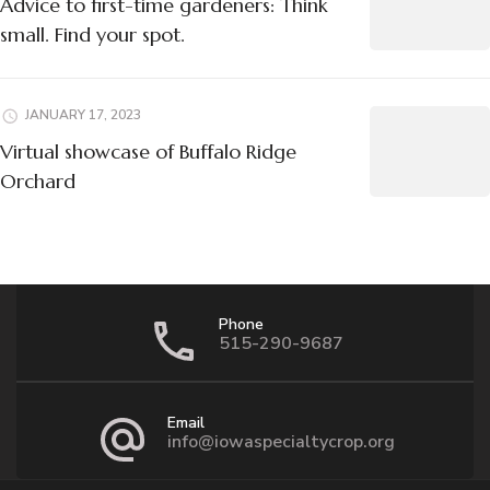
Advice to first-time gardeners: Think
small. Find your spot.
JANUARY 17, 2023
Virtual showcase of Buffalo Ridge
Orchard
Phone
515-290-9687
Email
info@iowaspecialtycrop.org