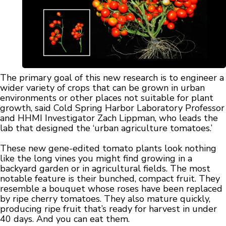
The primary goal of this new research is to engineer a
wider variety of crops that can be grown in urban
environments or other places not suitable for plant
growth, said Cold Spring Harbor Laboratory Professor
and HHMI Investigator Zach Lippman, who leads the
lab that designed the ‘urban agriculture tomatoes.’
These new gene-edited tomato plants look nothing
like the long vines you might find growing in a
backyard garden or in agricultural fields. The most
notable feature is their bunched, compact fruit. They
resemble a bouquet whose roses have been replaced
by ripe cherry tomatoes. They also mature quickly,
producing ripe fruit that’s ready for harvest in under
40 days. And you can eat them.