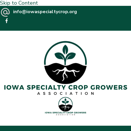
Skip to Content
info@iowaspecialtycrop.org