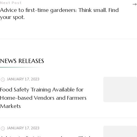
Next Post
Advice to first-time gardeners: Think small. Find
your spot.
NEWS RELEASES
JANUARY 17, 2023
Food Safety Training Available for
Home-based Vendors and Farmers
Markets
JANUARY 17, 2023