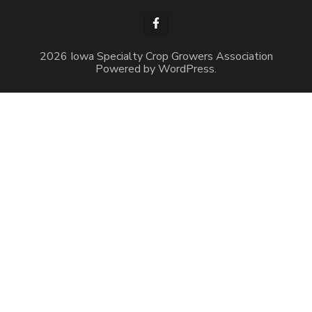
2026 Iowa Specialty Crop Growers Association
Powered by
WordPress
.