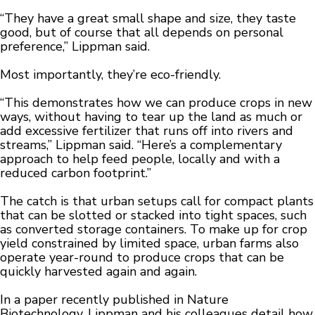
“They have a great small shape and size, they taste
good, but of course that all depends on personal
preference,” Lippman said.
Most importantly, they’re eco-friendly.
“This demonstrates how we can produce crops in new
ways, without having to tear up the land as much or
add excessive fertilizer that runs off into rivers and
streams,” Lippman said. “Here’s a complementary
approach to help feed people, locally and with a
reduced carbon footprint.”
The catch is that urban setups call for compact plants
that can be slotted or stacked into tight spaces, such
as converted storage containers. To make up for crop
yield constrained by limited space, urban farms also
operate year-round to produce crops that can be
quickly harvested again and again.
In a paper recently published in Nature
Biotechnology, Lippman and his colleagues detail how