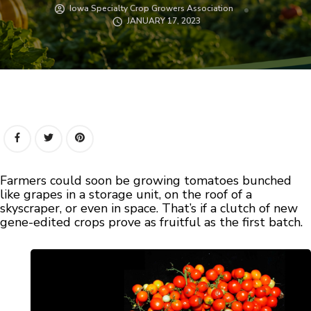
Iowa Specialty Crop Growers Association
JANUARY 17, 2023
Farmers could soon be growing tomatoes bunched
like grapes in a storage unit, on the roof of a
skyscraper, or even in space. That’s if a clutch of new
gene-edited crops prove as fruitful as the first batch.