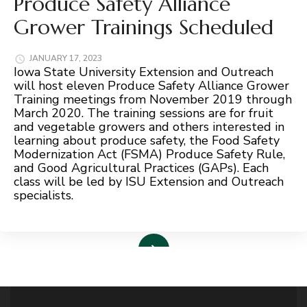
Produce Safety Alliance
Grower Trainings Scheduled
JANUARY 17, 2023
Iowa State University Extension and Outreach
will host eleven Produce Safety Alliance Grower
Training meetings from November 2019 through
March 2020. The training sessions are for fruit
and vegetable growers and others interested in
learning about produce safety, the Food Safety
Modernization Act (FSMA) Produce Safety Rule,
and Good Agricultural Practices (GAPs). Each
class will be led by ISU Extension and Outreach
specialists.
Read More