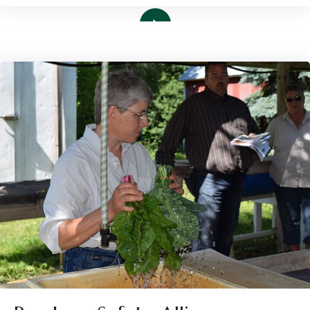
Read More