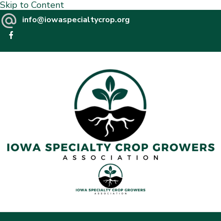
Skip to Content
info@iowaspecialtycrop.org