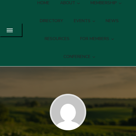
HOME
ABOUT
MEMBERSHIP
DIRECTORY
EVENTS
NEWS
RESOURCES
FOR MEMBERS
CONFERENCE