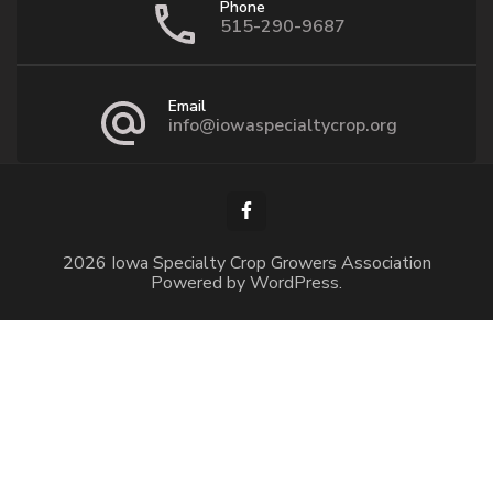
Phone
515-290-9687
Email
info@iowaspecialtycrop.org
2026 Iowa Specialty Crop Growers Association
Powered by
WordPress
.