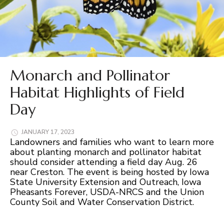
Monarch and Pollinator
Habitat Highlights of Field
Day
JANUARY 17, 2023
Landowners and families who want to learn more
about planting monarch and pollinator habitat
should consider attending a field day Aug. 26
near Creston. The event is being hosted by Iowa
State University Extension and Outreach, Iowa
Pheasants Forever, USDA-NRCS and the Union
County Soil and Water Conservation District.