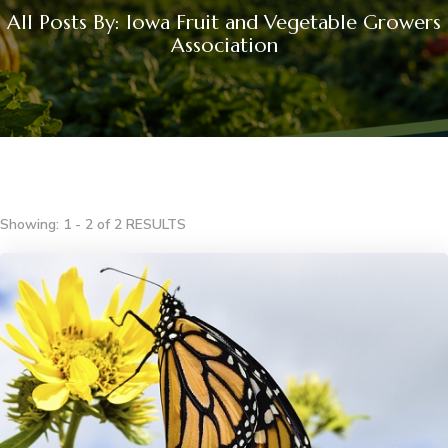
All Posts By: Iowa Fruit and Vegetable Growers
Association
Showing: 1 - 2 of 2 RESULTS