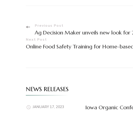
Post
Previous Post
Ag Decision Maker unveils new look for 
Navigation
Next Post
Online Food Safety Training for Home-base
NEWS RELEASES
Iowa Organic Confe
JANUARY 17, 2023