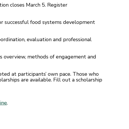
tion closes March 5. Register
 for successful food systems development
oordination, evaluation and professional
ems overview, methods of engagement and
leted at participants’ own pace. Those who
larships are available. Fill out a scholarship
ine
.