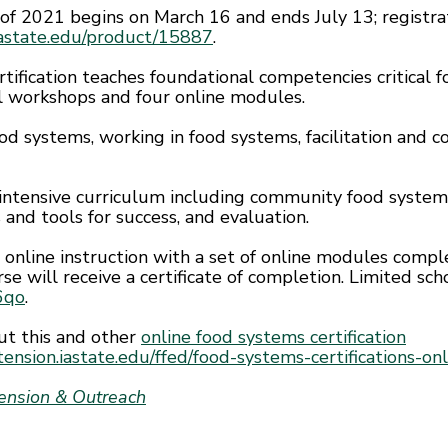
 of 2021 begins on March 16 and ends July 13; registra
.iastate.edu/product/15887
.
tification teaches foundational competencies critical
l workshops and four online modules.
od systems, working in food systems, facilitation and c
 intensive curriculum including community food syst
 and tools for success, and evaluation.
e online instruction with a set of online modules comp
rse will receive a certificate of completion. Limited scho
n6qo
.
ut this and other
online food systems certification
ension.iastate.edu/ffed/food-systems-certifications-onl
tension & Outreach