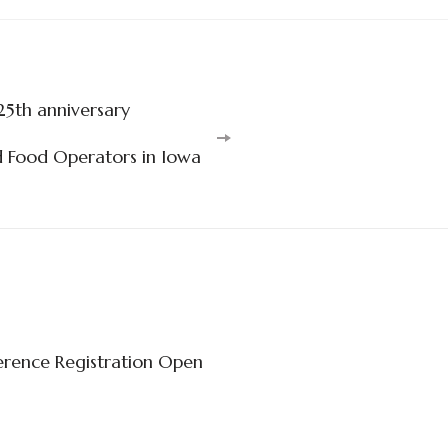
25th anniversary
d Food Operators in Iowa
rence Registration Open