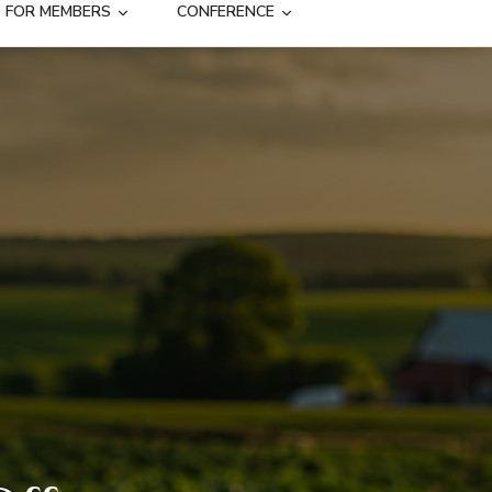
FOR MEMBERS
CONFERENCE