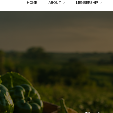
HOME
ABOUT
MEMBERSHIP