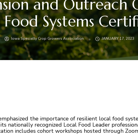
nsion and Outreach O
l Food Systems Certif
Iowa Specialty Crop Growers Association
JANUARY 17, 2023
hasized the importance of resilient local food syste
its nationally recognized Local Food Leader profession
ification includes cohort workshops hosted through Zoo