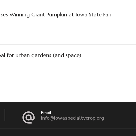
ses Winning Giant Pumpkin at Iowa State Fair
al for urban gardens (and space)
Email
info@iowaspecialtycrop.org