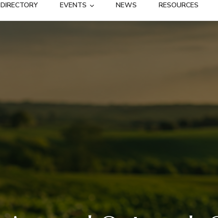
DIRECTORY
EVENTS
NEWS
RESOURCES