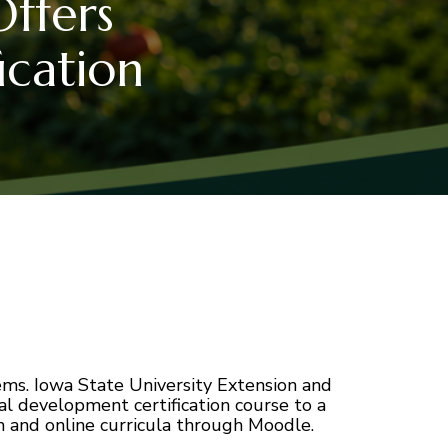
ffers
ication
ms. Iowa State University Extension and
al development certification course to a
m and online curricula through Moodle.