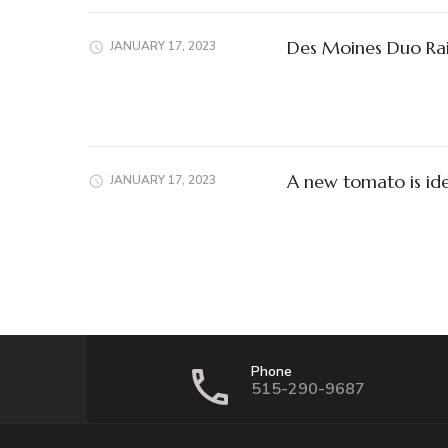
Des Moines Duo Rai
JANUARY 17, 2023
A new tomato is ide
JANUARY 17, 2023
Phone
515-290-9687