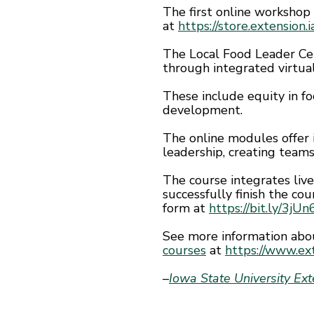
The first online workshop
at
https://store.extension
The Local Food Leader Cer
through integrated virtua
These include equity in fo
development.
The online modules offer
leadership, creating teams
The course integrates liv
successfully finish the cou
form at
https://bit.ly/3jU
See more information abo
courses
at
https://www.ext
–
Iowa State University Ex