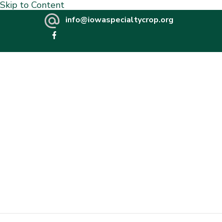
Skip to Content
info@iowaspecialtycrop.org