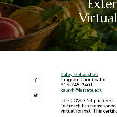
Exte
Virtua
Kaley Hohenshell
Program Coordinator
515-745-2401
kaleyh@iastate.edu
The COVID-19 pandemic emp
Outreach has transitioned 
virtual format. This cert