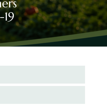
mers
-19