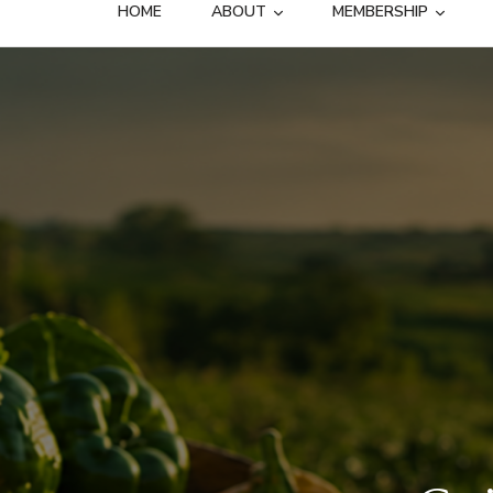
HOME
ABOUT
MEMBERSHIP