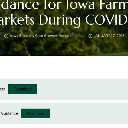
dance for Iowa Far
rkets During COVID
Iowa Specialty Crop Growers Association
JANUARY 17, 2023
ets
Download
 Guidance
Download