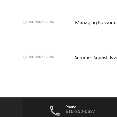
Managing Blossom 
JANUARY 17, 2023
Summer Squash Is a
JANUARY 17, 2023
Phone
515-290-9687