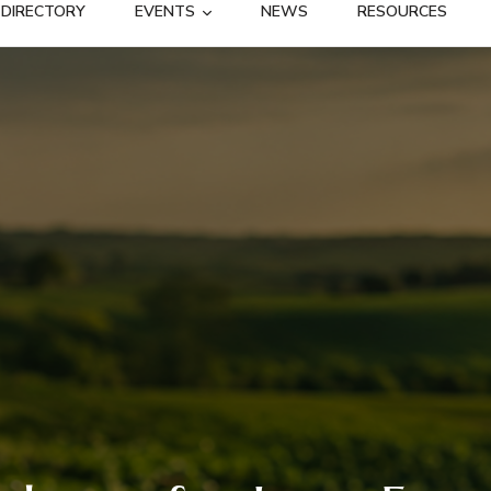
DIRECTORY
EVENTS
NEWS
RESOURCES