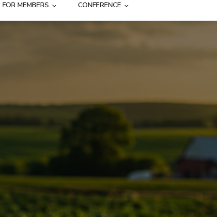
FOR MEMBERS
CONFERENCE