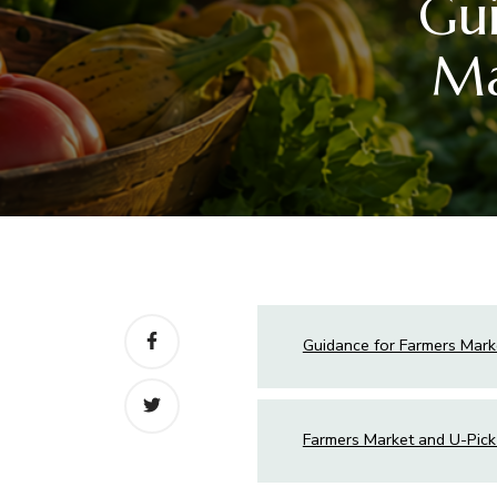
Gui
Ma
Guidance for Farmers Mark
Farmers Market and U-Pick