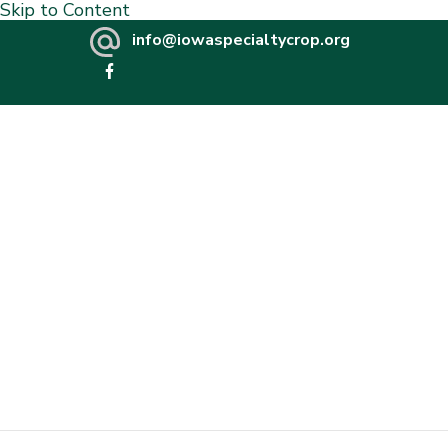
Skip to Content
info@iowaspecialtycrop.org