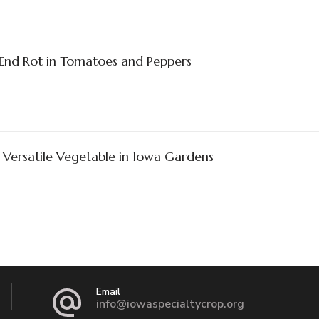
End Rot in Tomatoes and Peppers
 Versatile Vegetable in Iowa Gardens
Email
info@iowaspecialtycrop.org