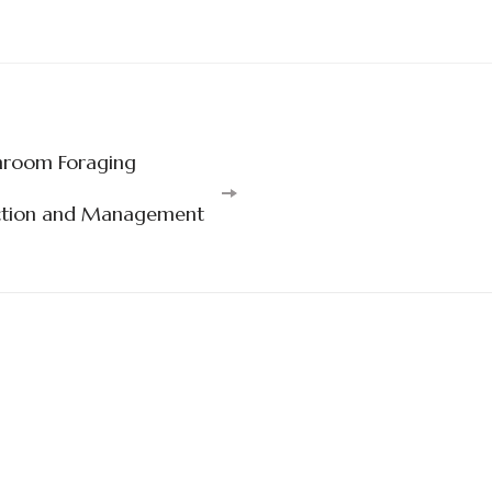
hroom Foraging
uction and Management