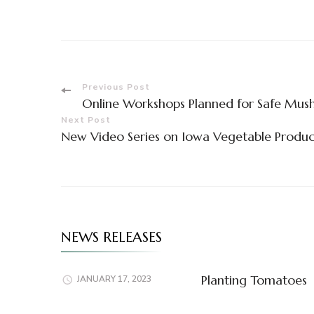
Post
Previous Post
Online Workshops Planned for Safe Mus
Navigation
Next Post
New Video Series on Iowa Vegetable Prod
NEWS RELEASES
Planting Tomatoes
JANUARY 17, 2023